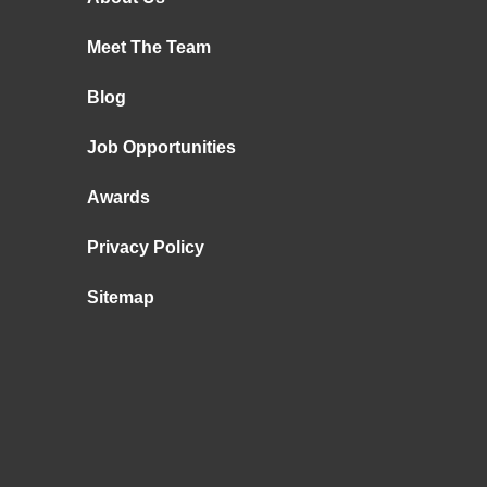
Meet The Team
Blog
Job Opportunities
Awards
Privacy Policy
Sitemap