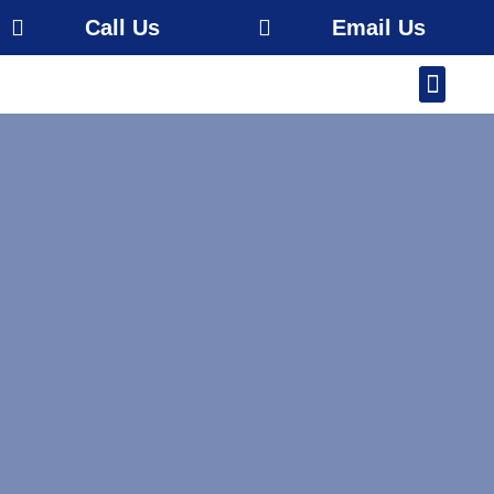
Call Us
Email Us
Our Work
About Us
Service Area
Free Estimate