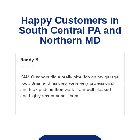
Happy Customers in
South Central PA and
Northern MD
Randy B.
Ed &









K&M Outdoors did a really nice Job on my garage
Your 
floor. Brian and his crew were very professional
job. 
and took pride in their work. I am well pleased
prepa
and highly recommend Them.
neig
more 
fanta