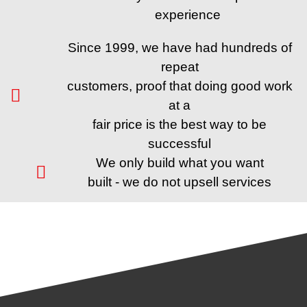
experience
Since 1999, we have had hundreds of
repeat
customers, proof that doing good work
at a
fair price is the best way to be
successful
We only build what you want
built - we do not upsell services