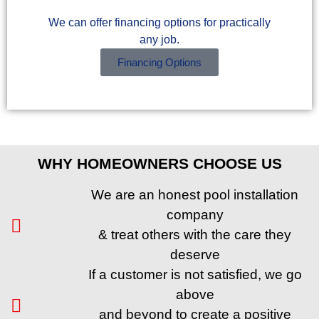
We can offer financing options for practically
any job.
Financing Options
WHY HOMEOWNERS CHOOSE US
We are an honest pool installation
company
& treat others with the care they
deserve
If a customer is not satisfied, we go
above
and beyond to create a positive