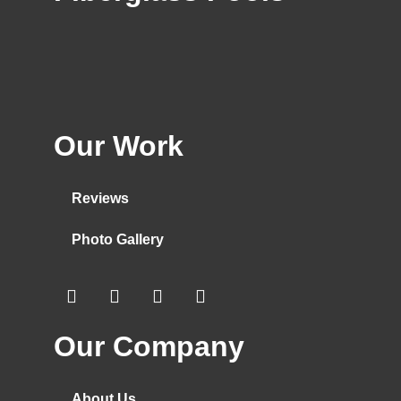
Our Work
Reviews
Photo Gallery
Our Company
About Us