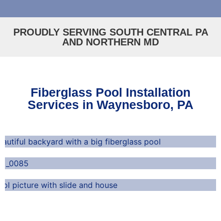
PROUDLY SERVING SOUTH CENTRAL PA
AND NORTHERN MD
Fiberglass Pool Installation
Services in Waynesboro, PA
Durable and Long-Lasting
Low-Maintenance
Perfect for Any Home