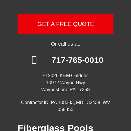
GET A FREE QUOTE
Or call us at:
717-765-0010
© 2026 K&M Outdoor
10972 Wayne Hwy
Waynesboro, PA 17268
Contractor ID: PA 108383, MD 132438, WV
058350
Fiberglass Pools