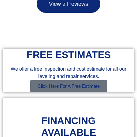
View all reviews
FREE ESTIMATES
We offer a free inspection and cost estimate for all our
leveling and repair services.
Click Here For A Free Estimate
FINANCING
AVAILABLE