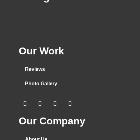
Our Work
Reviews
Photo Gallery
Our Company
About Us