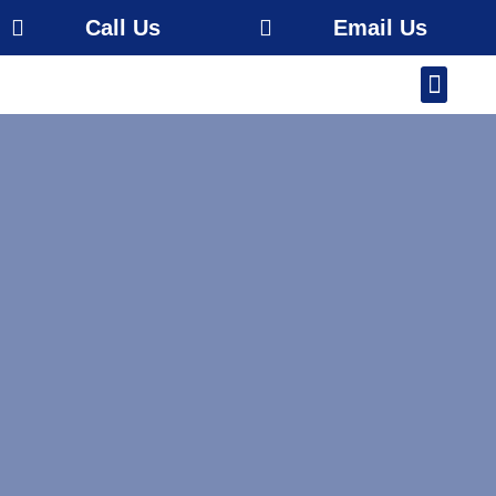
Call Us
Email Us
Our Work
About Us
Service Area
Free Estimate