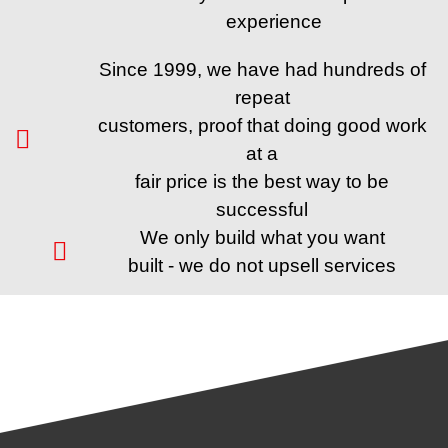
experience
Since 1999, we have had hundreds of
repeat
customers, proof that doing good work
at a
fair price is the best way to be
successful
We only build what you want
built - we do not upsell services