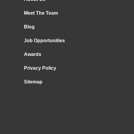
Meet The Team
Blog
Job Opportunities
Awards
Privacy Policy
Sitemap