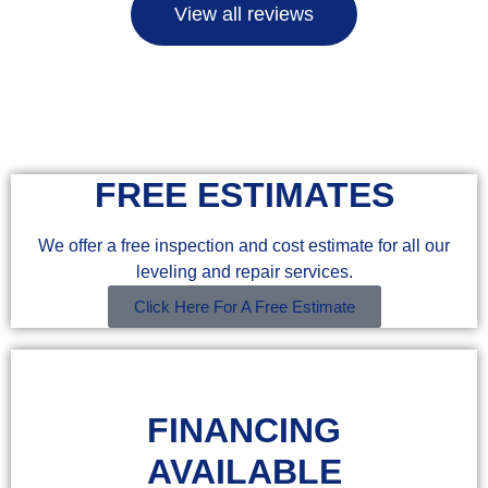
View all reviews
FREE ESTIMATES
We offer a free inspection and cost estimate for all our
leveling and repair services.
Click Here For A Free Estimate
FINANCING
AVAILABLE