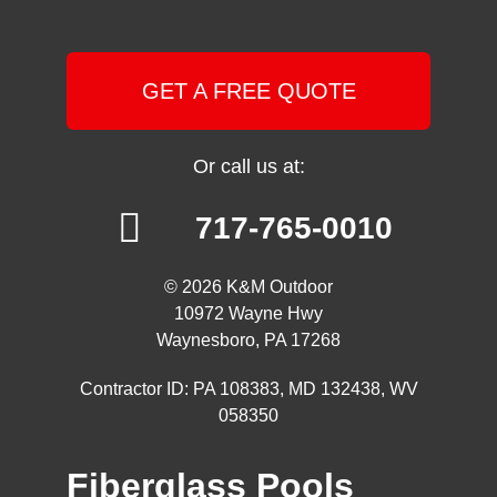
GET A FREE QUOTE
Or call us at:
717-765-0010
© 2026 K&M Outdoor
10972 Wayne Hwy
Waynesboro, PA 17268
Contractor ID: PA 108383, MD 132438, WV
058350
Fiberglass Pools