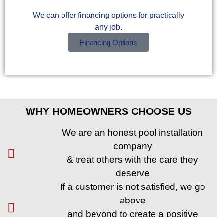
We can offer financing options for practically
any job.
Financing Options
WHY HOMEOWNERS CHOOSE US
We are an honest pool installation
company
& treat others with the care they
deserve
If a customer is not satisfied, we go
above
and beyond to create a positive