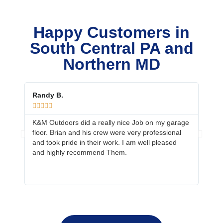
Happy Customers in
South Central PA and
Northern MD
Randy B.
Ed &









K&M Outdoors did a really nice Job on my garage
Your 
floor. Brian and his crew were very professional
job. 
and took pride in their work. I am well pleased
prepa
and highly recommend Them.
neig
more 
fanta