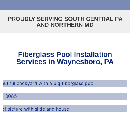
PROUDLY SERVING SOUTH CENTRAL PA
AND NORTHERN MD
Fiberglass Pool Installation
Services in Waynesboro, PA
Durable and Long-Lasting
Low-Maintenance
Perfect for Any Home