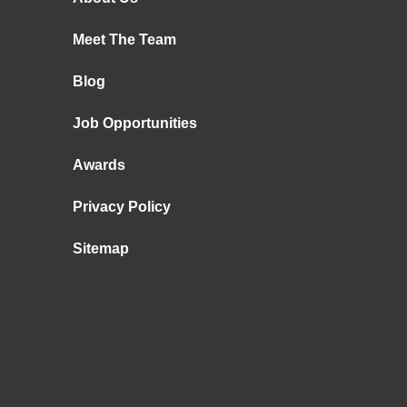
Meet The Team
Blog
Job Opportunities
Awards
Privacy Policy
Sitemap