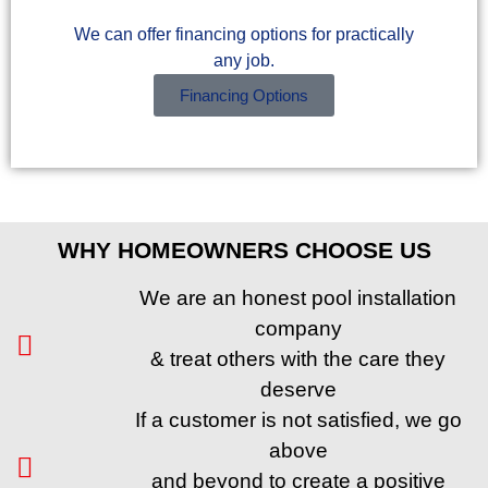
We can offer financing options for practically
any job.
Financing Options
WHY HOMEOWNERS CHOOSE US
We are an honest pool installation
company
& treat others with the care they
deserve
If a customer is not satisfied, we go
above
and beyond to create a positive