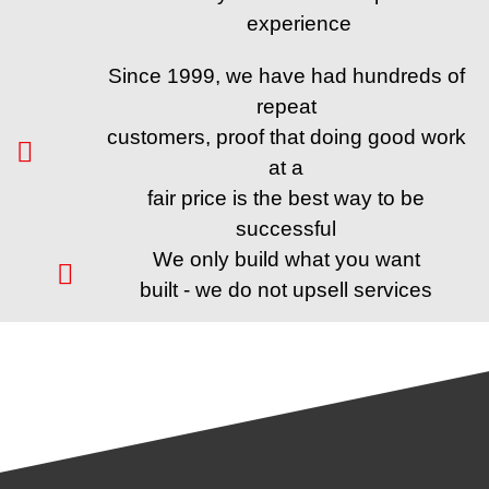
experience
Since 1999, we have had hundreds of
repeat
customers, proof that doing good work
at a
fair price is the best way to be
successful
We only build what you want
built - we do not upsell services