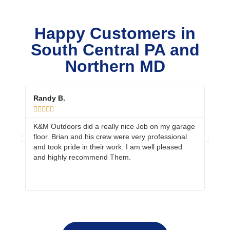
Happy Customers in
South Central PA and
Northern MD
Randy B.
Ed &









K&M Outdoors did a really nice Job on my garage
Your 
floor. Brian and his crew were very professional
job. 
and took pride in their work. I am well pleased
prepa
and highly recommend Them.
neig
more 
fanta