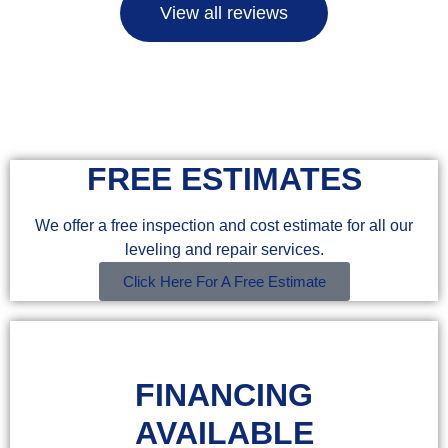
View all reviews
FREE ESTIMATES
We offer a free inspection and cost estimate for all our
leveling and repair services.
Click Here For A Free Estimate
FINANCING
AVAILABLE