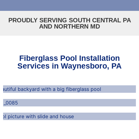
PROUDLY SERVING SOUTH CENTRAL PA
AND NORTHERN MD
Fiberglass Pool Installation
Services in Waynesboro, PA
Durable and Long-Lasting
Low-Maintenance
Perfect for Any Home