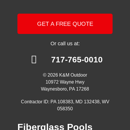
GET A FREE QUOTE
Or call us at:
717-765-0010
© 2026 K&M Outdoor
10972 Wayne Hwy
Waynesboro, PA 17268
Contractor ID: PA 108383, MD 132438, WV
058350
Fiberglass Pools