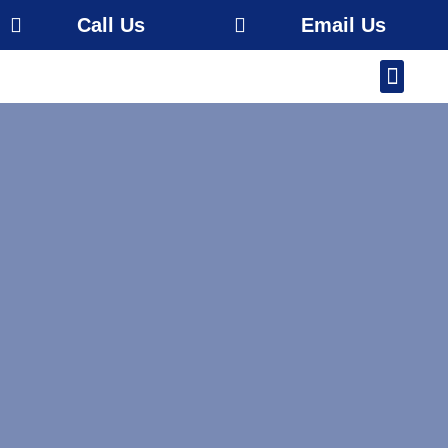
Call Us
Email Us
Our Work
About Us
Service Area
Free Estimate