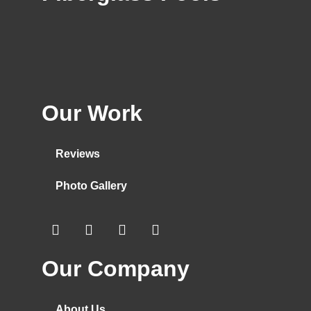
Our Work
Reviews
Photo Gallery
Our Company
About Us