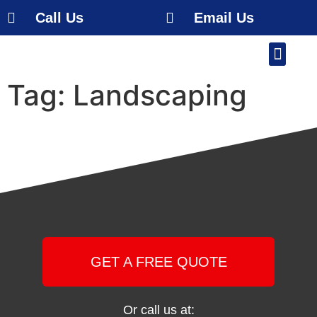
Call Us
Email Us
Our Work
About Us
Service Area
Free Estimate
Tag:
Landscaping
GET A FREE QUOTE
Or call us at: