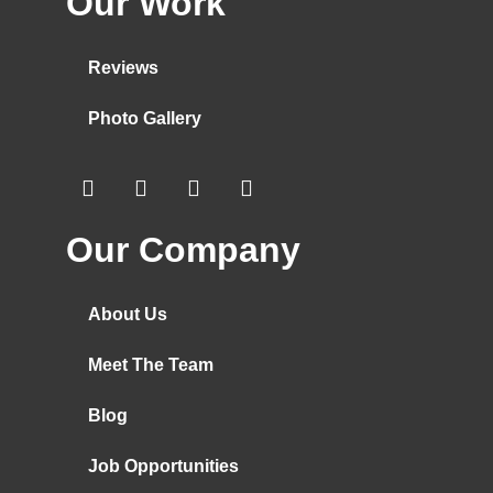
Our Work
Reviews
Photo Gallery
Our Company
About Us
Meet The Team
Blog
Job Opportunities