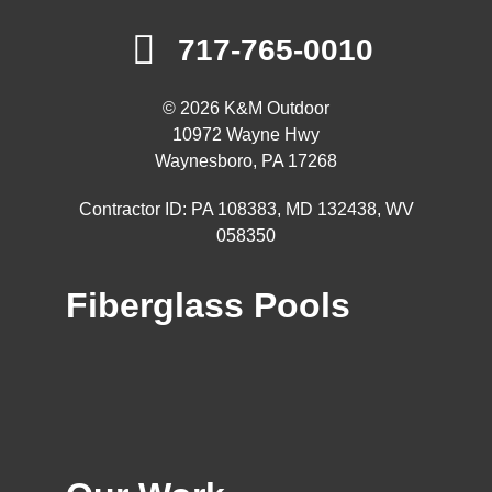
717-765-0010
© 2026 K&M Outdoor
10972 Wayne Hwy
Waynesboro, PA 17268
Contractor ID: PA 108383, MD 132438, WV
058350
Fiberglass Pools