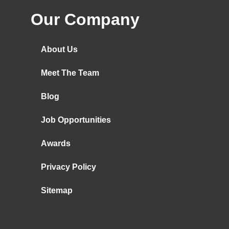
Our Company
About Us
Meet The Team
Blog
Job Opportunities
Awards
Privacy Policy
Sitemap