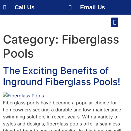
Call Us
Email Us
Our Work
About Us
Service Area
Free Estimate
Category:
Fiberglass
Pools
The Exciting Benefits of
Inground Fiberglass Pools!
Fiberglass pools have become a popular choice for
homeowners seeking a durable and low-maintenance
swimming solution, in recent years. With a variety of
styles and designs, fiberglass pools offer a seamless
blend of beauty and functionality. In this blog, we will