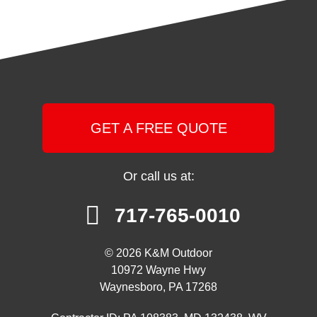
GET A FREE QUOTE
Or call us at:
717-765-0010
© 2026 K&M Outdoor
10972 Wayne Hwy
Waynesboro, PA 17268