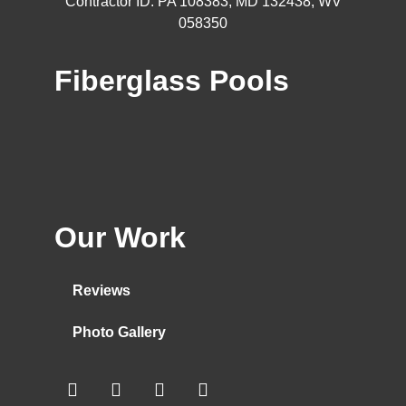
Contractor ID: PA 108383, MD 132438, WV
058350
Fiberglass Pools
Our Work
Reviews
Photo Gallery