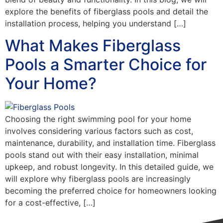
explore the benefits of fiberglass pools and detail the
installation process, helping you understand […]
What Makes Fiberglass
Pools a Smarter Choice for
Your Home?
Choosing the right swimming pool for your home
involves considering various factors such as cost,
maintenance, durability, and installation time. Fiberglass
pools stand out with their easy installation, minimal
upkeep, and robust longevity. In this detailed guide, we
will explore why fiberglass pools are increasingly
becoming the preferred choice for homeowners looking
for a cost-effective, […]