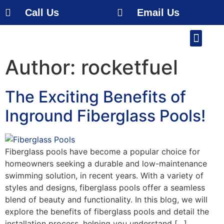
Call Us
Email Us
Our Work
About Us
Service Area
Free Estimate
Author:
rocketfuel
The Exciting Benefits of
Inground Fiberglass Pools!
Fiberglass pools have become a popular choice for
homeowners seeking a durable and low-maintenance
swimming solution, in recent years. With a variety of
styles and designs, fiberglass pools offer a seamless
blend of beauty and functionality. In this blog, we will
explore the benefits of fiberglass pools and detail the
installation process, helping you understand […]