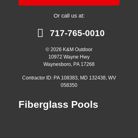
Or call us at:
717-765-0010
© 2026 K&M Outdoor
10972 Wayne Hwy
Waynesboro, PA 17268
Contractor ID: PA 108383, MD 132438, WV
058350
Fiberglass Pools