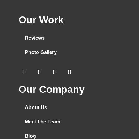
Our Work
Reviews
Photo Gallery
Our Company
About Us
Meet The Team
Blog