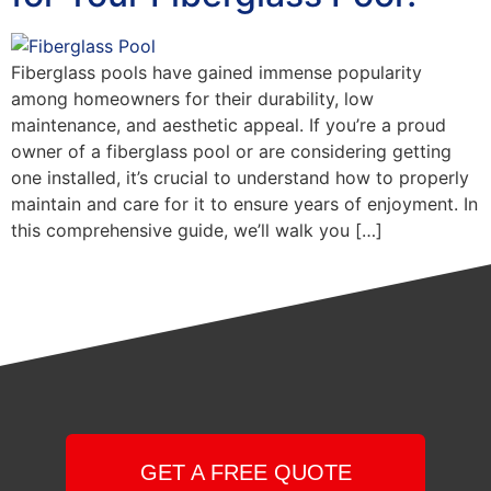
Fiberglass pools have gained immense popularity
among homeowners for their durability, low
maintenance, and aesthetic appeal. If you’re a proud
owner of a fiberglass pool or are considering getting
one installed, it’s crucial to understand how to properly
maintain and care for it to ensure years of enjoyment. In
this comprehensive guide, we’ll walk you […]
GET A FREE QUOTE