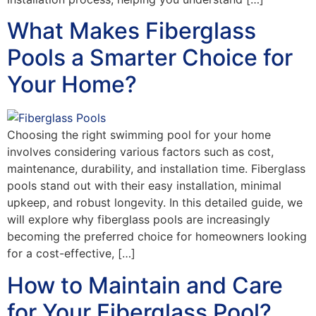
What Makes Fiberglass
Pools a Smarter Choice for
Your Home?
Choosing the right swimming pool for your home
involves considering various factors such as cost,
maintenance, durability, and installation time. Fiberglass
pools stand out with their easy installation, minimal
upkeep, and robust longevity. In this detailed guide, we
will explore why fiberglass pools are increasingly
becoming the preferred choice for homeowners looking
for a cost-effective, […]
How to Maintain and Care
for Your Fiberglass Pool?